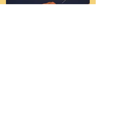
Sliding Scale
Initial Consultation and Acupuncture
treatment:
$50-80
Follow-Up Treatments:
$35-75
Pay what you can afford, no
questions asked.
No income verification is ever
required.