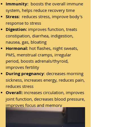
Immunity:
boosts the overall immune
system, helps reduce recovery time
Stress:
reduces stress, improve body's
response to stress
Digestion:
improves function, treats
constipation, diarrhea, indigestion,
nausea, gas, bloating
Hormonal:
hot flashes, night sweats,
PMS, menstrual cramps, irregular
period, boosts adrenals/thyroid,
improves fertility
During pregnancy
: decreases morning
sickness, increases energy, reduces pain,
reduces stress
Overall:
increases circulation, improves
joint function, decreases blood pressure,
improves focus and memory