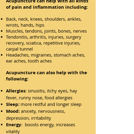
Acupuncture can help with all kinds
of pain and inflammation including:
Back, neck, knees, shoulders, ankles,
wrists, hands, hips
Muscles, tendons, joints, bones, nerves
Tendonitis, arthritis, injuries, surgery
recovery, sciatica, repetitive injuries,
carpal tunnel
Headaches, migraines, stomach aches,
ear aches, tooth aches
Acupuncture can also help with the
following:
Allergies
: sinusitis, itchy eyes, hay
fever, runny nose, food allergies
Sleep:
more restful and longer sleep
Mood:
anxiety, nervousness,
depression, irritability
Energy
: boosts energy, increases
vitality