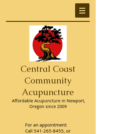
Central Coast
Community
Acupuncture
Affordable Acupuncture in Newport,
Oregon since 2009
For an appointment:
Call
541-265-8455
, or