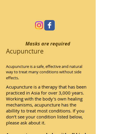
Masks are required
Acupuncture
Acupuncture is a safe, effective and natural
way to treat many conditions without side
.
effects
Acupuncture is a therapy that has been
practiced in Asia for over 3,000 years.
Working with the body's own healing
mechanisms, acupuncture has the
abillity to treat most conditions. If you
don't see your condition listed below,
please ask about it.